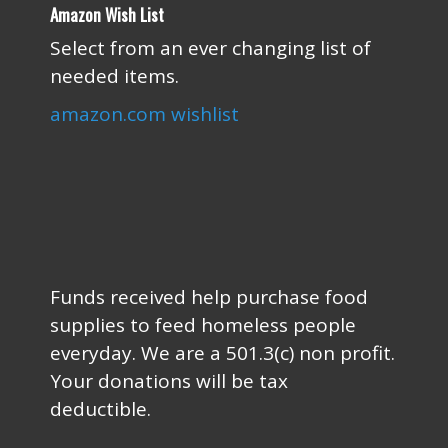
Amazon Wish List
Select from an ever changing list of
needed items.
amazon.com wishlist
Funds received help purchase food
supplies to feed homeless people
everyday. We are a 501.3(c) non profit.
Your donations will be tax
deductible.