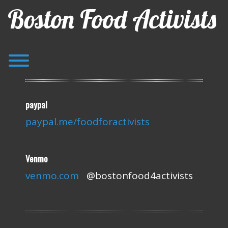
Skip
Boston Food Activists
to
content
Toggle menu visibility.
paypal
paypal.me/foodforactivists
Venmo
venmo.com
@bostonfood4activists